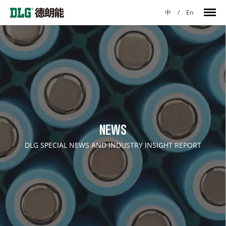
中
/
En
NEWS
DLG SPECIAL NEWS AND INDUSTRY INSIGHT REPORT