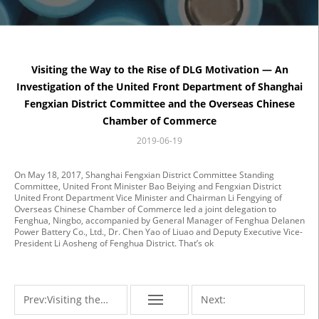
Visiting the Way to the Rise of DLG Motivation — An
Investigation of the United Front Department of Shanghai
Fengxian District Committee and the Overseas Chinese
Chamber of Commerce
2019-06-19
On May 18, 2017, Shanghai Fengxian District Committee Standing
Committee, United Front Minister Bao Beiying and Fengxian District
United Front Department Vice Minister and Chairman Li Fengying of
Overseas Chinese Chamber of Commerce led a joint delegation to
Fenghua, Ningbo, accompanied by General Manager of Fenghua Delanen
Power Battery Co., Ltd., Dr. Chen Yao of Liuao and Deputy Executive Vice-
President Li Aosheng of Fenghua District. That’s ok
Prev:
Visiting the
Next: